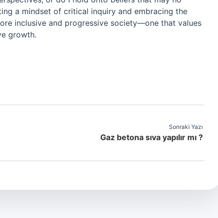
ng a mindset of critical inquiry and embracing the
more inclusive and progressive society—one that values
ve growth.
Sonraki Yazı
Gaz betona sıva yapılır mı ?