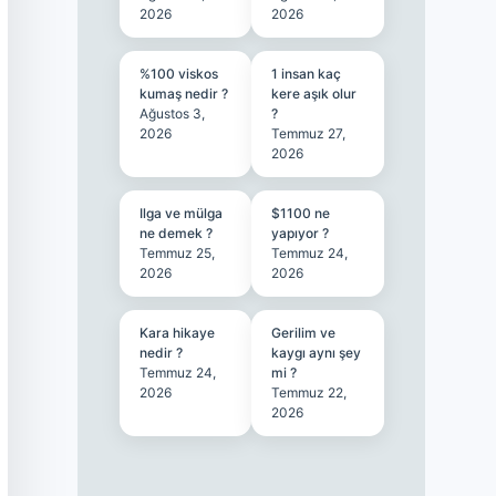
2026
2026
%100 viskos
1 insan kaç
kumaş nedir ?
kere aşık olur
Ağustos 3,
?
2026
Temmuz 27,
2026
Ilga ve mülga
$1100 ne
ne demek ?
yapıyor ?
Temmuz 25,
Temmuz 24,
2026
2026
Kara hikaye
Gerilim ve
nedir ?
kaygı aynı şey
Temmuz 24,
mi ?
2026
Temmuz 22,
2026