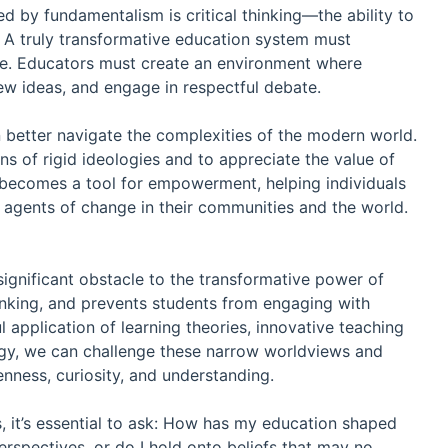
d by fundamentalism is critical thinking—the ability to
. A truly transformative education system must
 age. Educators must create an environment where
new ideas, and engage in respectful debate.
n better navigate the complexities of the modern world.
ons of rigid ideologies and to appreciate the value of
n becomes a tool for empowerment, helping individuals
agents of change in their communities and the world.
 significant obstacle to the transformative power of
l thinking, and prevents students from engaging with
 application of learning theories, innovative teaching
ogy, we can challenge these narrow worldviews and
nness, curiosity, and understanding.
, it’s essential to ask: How has my education shaped
rspectives, or do I hold onto beliefs that may no