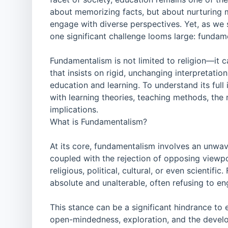
about memorizing facts, but about nurturing mi
engage with diverse perspectives. Yet, as we 
one significant challenge looms large: fundam
Fundamentalism is not limited to religion—it ca
that insists on rigid, unchanging interpretatio
education and learning. To understand its ful
with learning theories, teaching methods, the 
implications.
What is Fundamentalism?
At its core, fundamentalism involves an unwav
coupled with the rejection of opposing viewpo
religious, political, cultural, or even scientifi
absolute and unalterable, often refusing to 
This stance can be a significant hindrance to
open-mindedness, exploration, and the develo