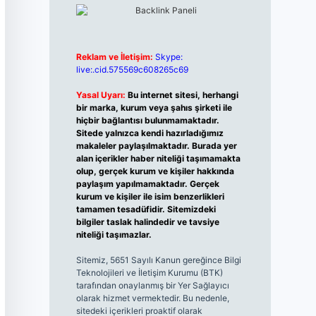
Reklam ve İletişim:
Skype:
live:.cid.575569c608265c69
Yasal Uyarı:
Bu internet sitesi, herhangi
bir marka, kurum veya şahıs şirketi ile
hiçbir bağlantısı bulunmamaktadır.
Sitede yalnızca kendi hazırladığımız
makaleler paylaşılmaktadır. Burada yer
alan içerikler haber niteliği taşımamakta
olup, gerçek kurum ve kişiler hakkında
paylaşım yapılmamaktadır. Gerçek
kurum ve kişiler ile isim benzerlikleri
tamamen tesadüfidir. Sitemizdeki
bilgiler taslak halindedir ve tavsiye
niteliği taşımazlar.
Sitemiz, 5651 Sayılı Kanun gereğince Bilgi
Teknolojileri ve İletişim Kurumu (BTK)
tarafından onaylanmış bir Yer Sağlayıcı
olarak hizmet vermektedir. Bu nedenle,
sitedeki içerikleri proaktif olarak