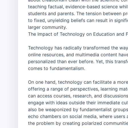
teaching factual, evidence-based science whil
students and parents. The tension between pr
to fixed, unyielding beliefs can result in signi
larger community.
The Impact of Technology on Education and 
Technology has radically transformed the way
online resources, and multimedia content have
personalized than ever before. Yet, this tran
comes to fundamentalism.
On one hand, technology can facilitate a more
offering a range of perspectives, learning ma
can access courses, research, and discussions 
engage with ideas outside their immediate cul
also be weaponized by fundamentalist groups t
echo chambers on social media, where users a
the problem by creating polarized communitie