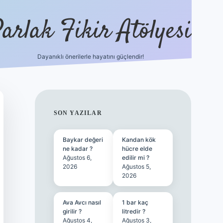
arlak Fikir Atölyesi
Dayanıklı önerilerle hayatını güçlendir!
ilbet casino
SIDEBAR
SON YAZILAR
Baykar değeri
Kandan kök
ne kadar ?
hücre elde
Ağustos 6,
edilir mi ?
2026
Ağustos 5,
2026
Ava Avcı nasıl
1 bar kaç
girilir ?
litredir ?
Ağustos 4,
Ağustos 3,