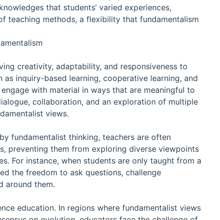
knowledges that students’ varied experiences,
 of teaching methods, a flexibility that fundamentalism
damentalism
ving creativity, adaptability, and responsiveness to
as inquiry-based learning, cooperative learning, and
 engage with material in ways that are meaningful to
alogue, collaboration, and an exploration of multiple
ndamentalist views.
by fundamentalist thinking, teachers are often
eas, preventing them from exploring diverse viewpoints
es. For instance, when students are only taught from a
ied the freedom to ask questions, challenge
ld around them.
ience education. In regions where fundamentalist views
nsensus on evolution, educators face the challenge of