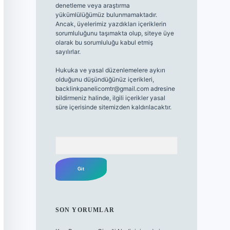
denetleme veya araştırma
yükümlülüğümüz bulunmamaktadır.
Ancak, üyelerimiz yazdıkları içeriklerin
sorumluluğunu taşımakta olup, siteye üye
olarak bu sorumluluğu kabul etmiş
sayılırlar.
Hukuka ve yasal düzenlemelere aykırı
olduğunu düşündüğünüz içerikleri,
backlinkpanelicomtr@gmail.com
adresine
bildirmeniz halinde, ilgili içerikler yasal
süre içerisinde sitemizden kaldırılacaktır.
Arama
SON YORUMLAR