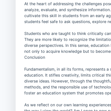
At the heart of addressing the challenges pose
analyze, evaluate, and synthesize information
cultivate this skill in students from an early
students feel safe to ask questions, explore 
Students who are taught to think critically ca
They are more likely to recognize the limitati
diverse perspectives. In this sense, educatio
not only to acquire knowledge but to become 
Conclusion
Fundamentalism, in all its forms, represents a
education. It stifles creativity, limits critica
diverse ideas. However, through the thoughtful
methods, and the responsible use of technol
foster an education system that promotes ope
As we reflect on our own learning experiences
the way I view the world? Am I open to new pe