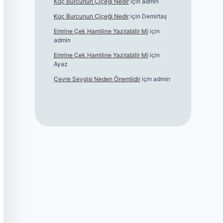
Koç Burcunun Çiçeği Nedir
için
admin
Koç Burcunun Çiçeği Nedir
için
Demirtaş
Emrine Çek Hamiline Yazılabilir Mi
için
admin
Emrine Çek Hamiline Yazılabilir Mi
için
Ayaz
Çevre Sevgisi Neden Önemlidir
için
admin