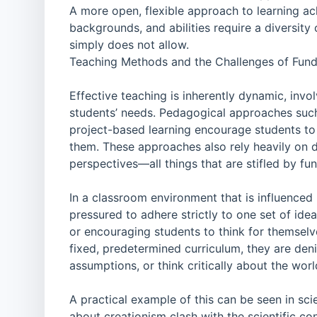
A more open, flexible approach to learning ac
backgrounds, and abilities require a diversity
simply does not allow.
Teaching Methods and the Challenges of Fun
Effective teaching is inherently dynamic, invol
students’ needs. Pedagogical approaches such 
project-based learning encourage students to
them. These approaches also rely heavily on di
perspectives—all things that are stifled by fu
In a classroom environment that is influenced 
pressured to adhere strictly to one set of id
or encouraging students to think for themselv
fixed, predetermined curriculum, they are den
assumptions, or think critically about the wor
A practical example of this can be seen in sc
about creationism clash with the scientific co