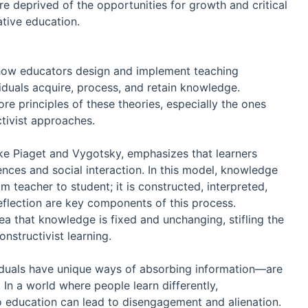
e deprived of the opportunities for growth and critical
ative education.
 how educators design and implement teaching
iduals acquire, process, and retain knowledge.
 principles of these theories, especially the ones
ctivist approaches.
ike Piaget and Vygotsky, emphasizes that learners
ences and social interaction. In this model, knowledge
m teacher to student; it is constructed, interpreted,
 reflection are key components of this process.
a that knowledge is fixed and unchanging, stifling the
onstructivist learning.
viduals have unique ways of absorbing information—are
In a world where people learn differently,
o education can lead to disengagement and alienation.