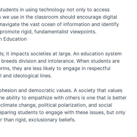
e students in using technology not only to access
ls we use in the classroom should encourage digital
s navigate the vast ocean of information and identify
 promote rigid, fundamentalist viewpoints.
in Education
s; it impacts societies at large. An education system
breeds division and intolerance. When students are
rms, they are less likely to engage in respectful
 and ideological lines.
cohesion and democratic values. A society that values
he ability to empathize with others is one that is better
climate change, political polarization, and social
preparing students to engage with these issues, but only
r than rigid, exclusionary beliefs.