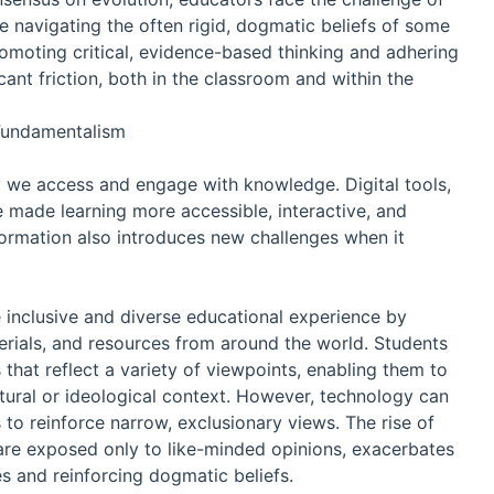
e navigating the often rigid, dogmatic beliefs of some
omoting critical, evidence-based thinking and adhering
ficant friction, both in the classroom and within the
Fundamentalism
 we access and engage with knowledge. Digital tools,
 made learning more accessible, interactive, and
sformation also introduces new challenges when it
 inclusive and diverse educational experience by
terials, and resources from around the world. Students
that reflect a variety of viewpoints, enabling them to
tural or ideological context. However, technology can
o reinforce narrow, exclusionary views. The rise of
re exposed only to like-minded opinions, exacerbates
s and reinforcing dogmatic beliefs.