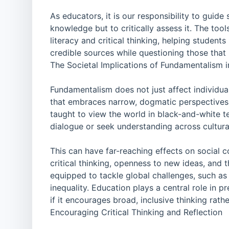
As educators, it is our responsibility to guid
knowledge but to critically assess it. The too
literacy and critical thinking, helping student
credible sources while questioning those that
The Societal Implications of Fundamentalism 
Fundamentalism does not just affect individual
that embraces narrow, dogmatic perspectives 
taught to view the world in black-and-white te
dialogue or seek understanding across cultural
This can have far-reaching effects on social 
critical thinking, openness to new ideas, and t
equipped to tackle global challenges, such as 
inequality. Education plays a central role in 
if it encourages broad, inclusive thinking rathe
Encouraging Critical Thinking and Reflection