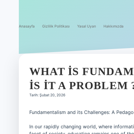
Anasayfa
Gizlilik Politikası
Yasal Uyarı
Hakkımızda
WHAT IS FUNDA
IS IT A PROBLEM 
Tarih: Şubat 20, 2026
Fundamentalism and its Challenges: A Pedago
In our rapidly changing world, where informat
facet of society, education remains one of the