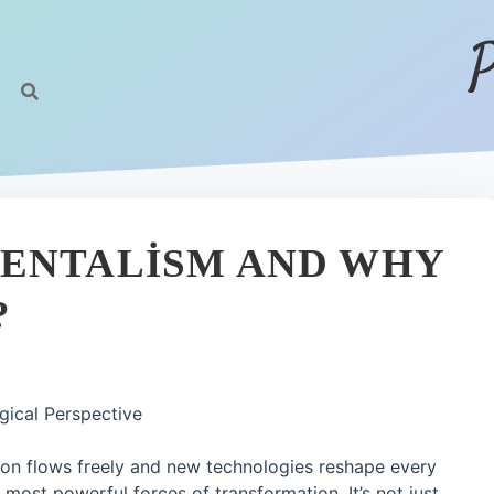
P
MENTALISM AND WHY
?
gical Perspective
ion flows freely and new technologies reshape every
 most powerful forces of transformation. It’s not just