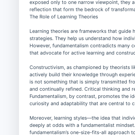
exposed only to one narrow viewpoint, they ar
reflection that form the bedrock of transform
The Role of Learning Theories
Learning theories are frameworks that guide
strategies. They help us understand how indiv
However, fundamentalism contradicts many core
that advocate for active learning and constru
Constructivism, as championed by theorists l
actively build their knowledge through experi
is not something that is simply transmitted fro
and continually refined. Critical thinking and
Fundamentalism, by contrast, promotes the ide
curiosity and adaptability that are central to c
Moreover, learning styles—the idea that indi
deeply at odds with a fundamentalist mindset. 
fundamentalism’s one-size-fits-all approach t