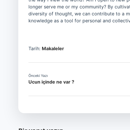
longer serve me or my community? By cultivati
diversity of thought, we can contribute to a 
knowledge as a tool for personal and collecti
Tarih:
Makaleler
Önceki Yazı
Ucun içinde ne var ?