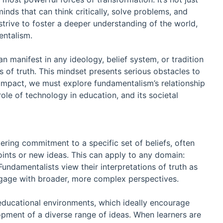
nds that can think critically, solve problems, and
strive to foster a deeper understanding of the world,
entalism.
n manifest in any ideology, belief system, or tradition
ns of truth. This mindset presents serious obstacles to
l impact, we must explore fundamentalism’s relationship
role of technology in education, and its societal
ering commitment to a specific set of beliefs, often
ints or new ideas. This can apply to any domain:
c. Fundamentalists view their interpretations of truth as
engage with broader, more complex perspectives.
 educational environments, which ideally encourage
pment of a diverse range of ideas. When learners are